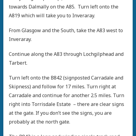
towards Dalmally on the A85. Turn left onto the
A819 which will take you to Inveraray.
From Glasgow and the South, take the A83 west to
Inveraray.
Continue along the A83 through Lochgilphead and
Tarbert.
Turn left onto the B842 (signposted Carradale and
Skipness) and follow for 17 miles. Turn right at
Carradale and continue for another 2.5 miles. Turn
right into Torrisdale Estate – there are clear signs
at the gate. If you don’t see the signs, you are
probably at the north gate.