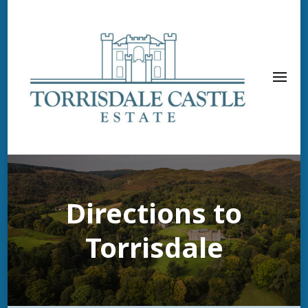
Directions to
Torrisdale