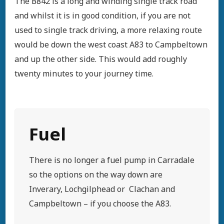
The B842 is a long and winding single track road
and whilst it is in good condition, if you are not
used to single track driving, a more relaxing route
would be down the west coast A83 to Campbeltown
and up the other side. This would add roughly
twenty minutes to your journey time.
Fuel
There is no longer a fuel pump in Carradale
so the options on the way down are
Inverary, Lochgilphead or Clachan and
Campbeltown – if you choose the A83.