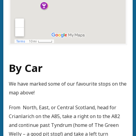
By Car
We have marked some of our favourite stops on the
map above!
From North, East, or Central Scotland, head for
Crianlarich on the A85, take a right on to the A82
and continue past Tyndrum (home of The Green
Welly – a good pit stop!) and take a left turn