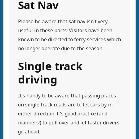
Sat Nav
Please be aware that sat nav isn’t very
useful in these parts! Visitors have been
known to be directed to ferry services which
no longer operate due to the season.
Single track
driving
It’s handy to be aware that passing places
on single track roads are to let cars by in
either direction. It’s good practice (and
manners!) to pull over and let faster drivers
go ahead.