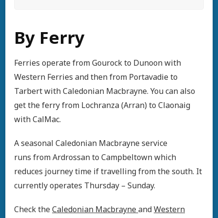
By Ferry
Ferries operate from Gourock to Dunoon with
Western Ferries and then from Portavadie to
Tarbert with Caledonian Macbrayne. You can also
get the ferry from Lochranza (Arran) to Claonaig
with CalMac.
A seasonal Caledonian Macbrayne service
runs from Ardrossan to Campbeltown which
reduces journey time if travelling from the south. It
currently operates Thursday – Sunday.
Check the
Caledonian Macbrayne
and
Western