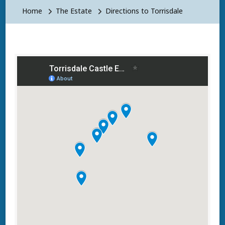
Home
The Estate
Directions to Torrisdale