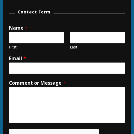
Contact Form
Name
*
First
Last
Email
*
Comment or Message
*