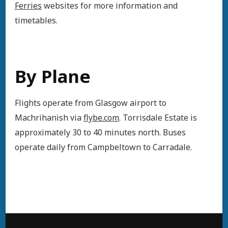
Ferries
websites for more information and
timetables.
By Plane
Flights operate from Glasgow airport to
Machrihanish via
flybe.com
. Torrisdale Estate is
approximately 30 to 40 minutes north. Buses
operate daily from Campbeltown to Carradale.