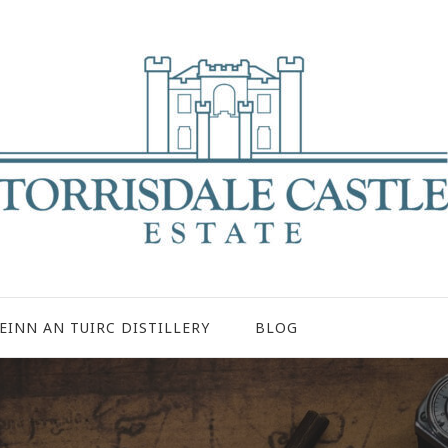
EINN AN TUIRC DISTILLERY
BLOG