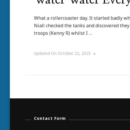
Water Water Ever
What a rollercoaster day. It started badly w
Niall checked the tanks and discovered they 
troops (Kenny R) whilst I …
Updated On
October 22, 2025
Contact Form