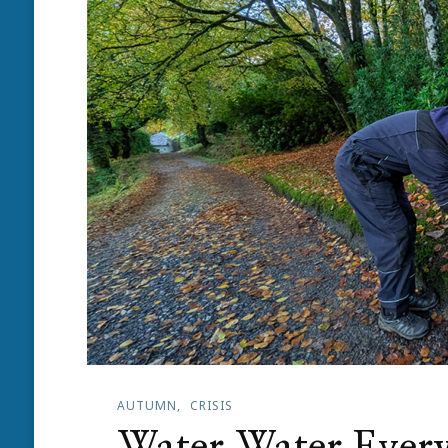
AUTUMN
CRISIS