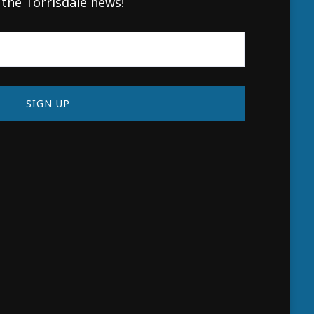
 the Torrisdale news!