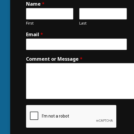
Name
*
First
Last
Email
*
Comment or Message
*