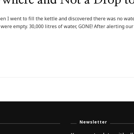
ywhere and Not a Drop t
hen I went to fill the kettle and discovered there was no w
were empty. 30,000 litres of water, GONE! After alerting our
Newsletter