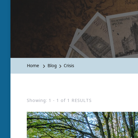
Home
Blog
Crisis
Showing: 1 - 1 of 1 RESULTS