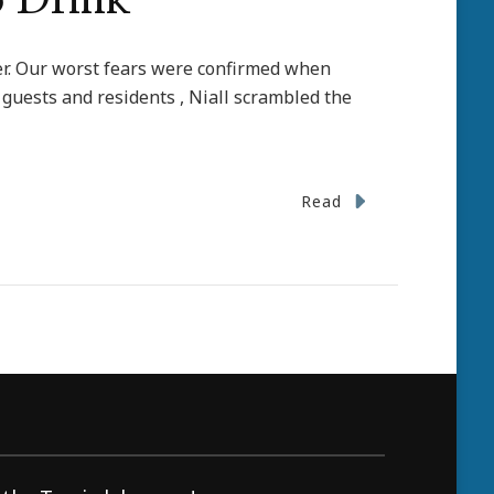
o Drink
ater. Our worst fears were confirmed when
 guests and residents , Niall scrambled the
Read