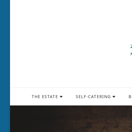
THE ESTATE
SELF-CATERING
B