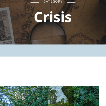
CATEGORY
Crisis