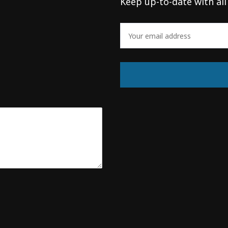
Keep up-to-date with all