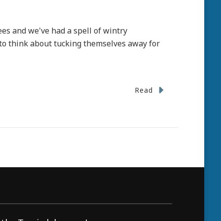
rees and we've had a spell of wintry
 to think about tucking themselves away for
Read