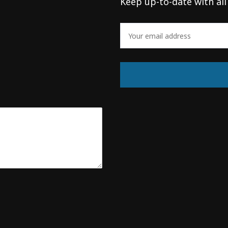
Keep up-to-date with all