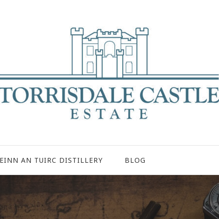
EINN AN TUIRC DISTILLERY
BLOG