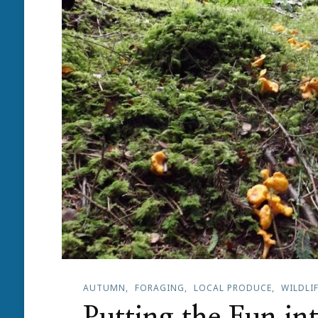
AUTUMN
FORAGING
LOCAL PRODUCE
WILDLI