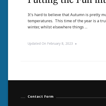
Putting the Fun in
It's hard to believe that Autumn is pretty mu
temperatures. This time of the year is a tr
winter, whilst elsewhere things …
Updated On
February 8, 2023
Contact Form