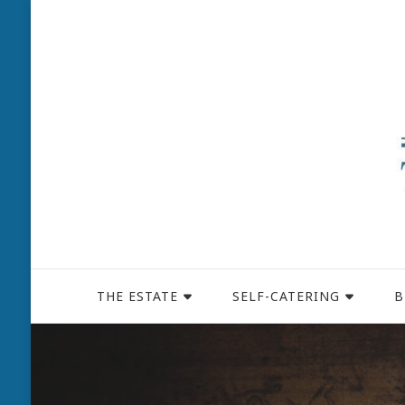
THE ESTATE
SELF-CATERING
B