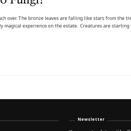
to Fungi!
ch over. The bronze leaves are falling like stars from the t
uly magical experience on the estate. Creatures are starting
Newsletter