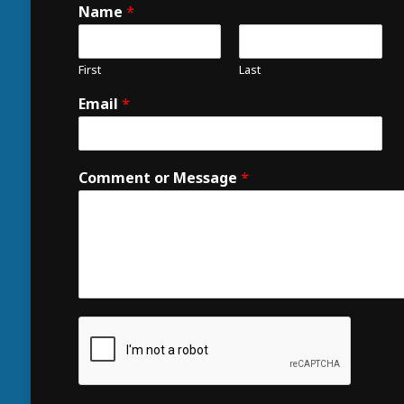
Name
*
First
Last
Email
*
Comment or Message
*