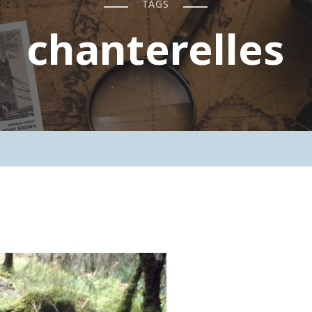
TAGS
chanterelles