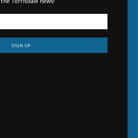
 the Torrisdale news!