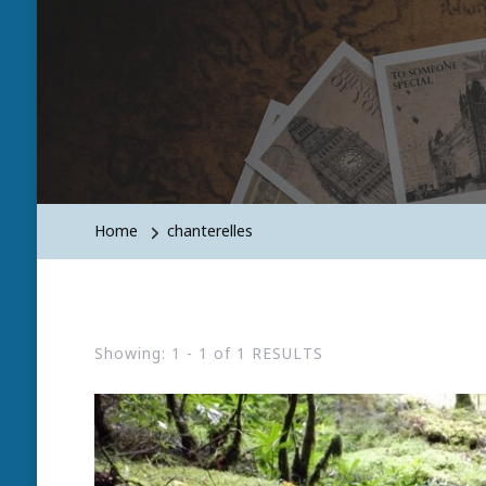
Home
chanterelles
Showing: 1 - 1 of 1 RESULTS