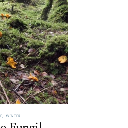
FE
WINTER