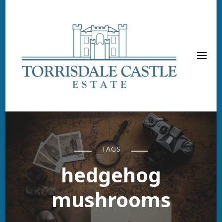
TAGS
hedgehog
mushrooms