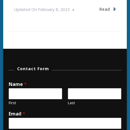
Read
Updated On
February 8, 2023
Contact Form
Name
*
First
Last
Email
*