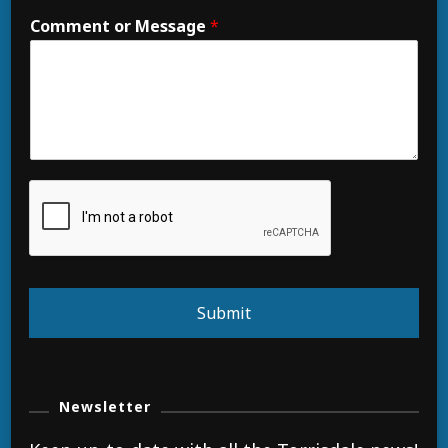
Comment or Message
*
Submit
Newsletter