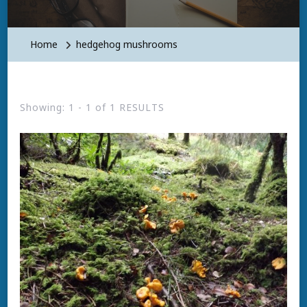
Home
hedgehog mushrooms
Showing: 1 - 1 of 1 RESULTS