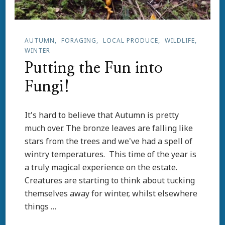
AUTUMN
FORAGING
LOCAL PRODUCE
WILDLIFE
WINTER
Putting the Fun into
Fungi!
It's hard to believe that Autumn is pretty
much over. The bronze leaves are falling like
stars from the trees and we've had a spell of
wintry temperatures. This time of the year is
a truly magical experience on the estate.
Creatures are starting to think about tucking
themselves away for winter, whilst elsewhere
things …