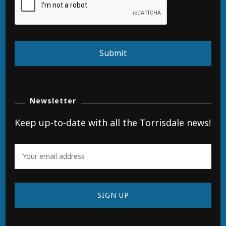
Submit
Newsletter
Keep up-to-date with all the Torrisdale news!