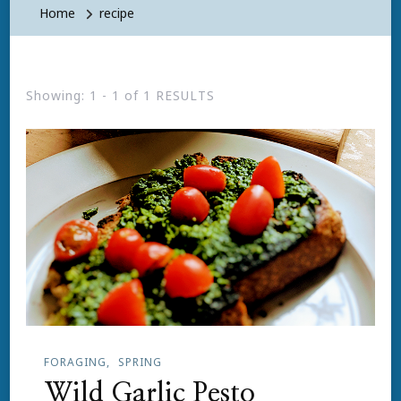
Home
recipe
Showing: 1 - 1 of 1 RESULTS
FORAGING
SPRING
Wild Garlic Pesto