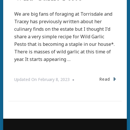
We are big fans of foraging at Torrisdale and
Tracey has previously written about her
culinary finds on the estate but I thought I'd
share a very simple recipe for Wild Garlic
Pesto that is becoming a staple in our house*.
There is masses of wild garlic at this time of
year. It starts appearing …
Read
Updated On
February 8, 2023