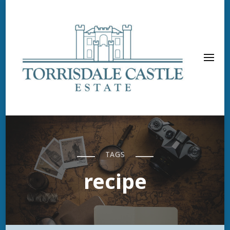
TAGS
recipe