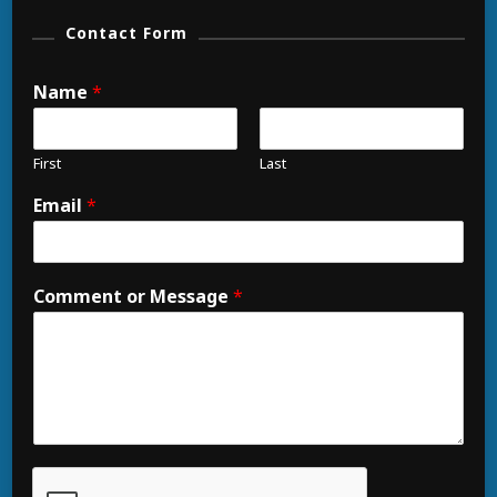
Contact Form
Name
*
First
Last
Email
*
Comment or Message
*