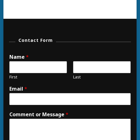
Contact Form
Name
*
First
Last
Email
*
Comment or Message
*