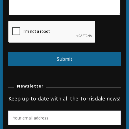
Submit
Newsletter
Keep up-to-date with all the Torrisdale news!