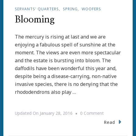
SERVANTS' QUARTERS
SPRING
WOOFERS
Blooming
The mercury is rising at last and we are
enjoying a fabulous spell of sunshine at the
moment. The views are even more spectacular
and the estate is bursting into bloom. The
daffodils have been wonderful this year and,
despite being a disease-carrying, non-native
invasive species, there is no denying that the
rhododendrons also play …
On
Updated On
January 28, 2016
0 Comment
Blooming
Read