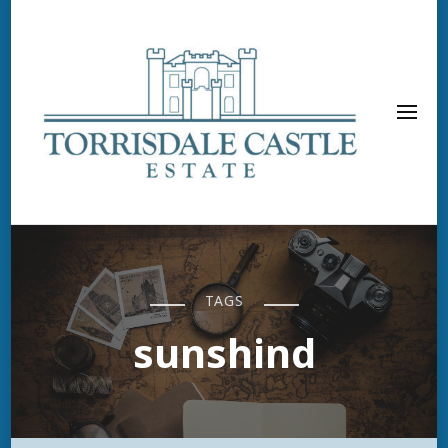
TAGS
sunshind