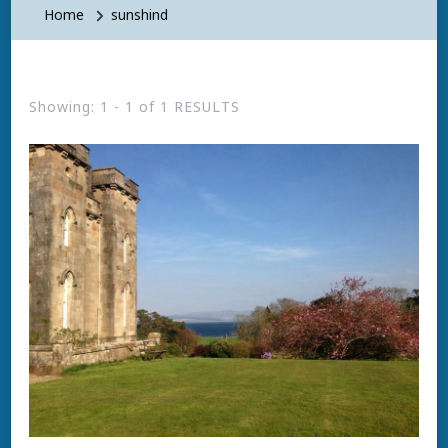
Home
sunshind
Showing: 1 - 1 of 1 RESULTS