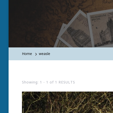
Home
weasle
Showing: 1 - 1 of 1 RESULTS