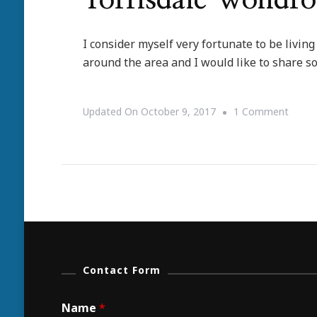
Torrisdale Wondro
I consider myself very fortunate to be living
around the area and I would like to share so
On
Updated On
October 9, 2017
1 Comment
Torris
Wond
Wildlif
Contact Form
Name
*