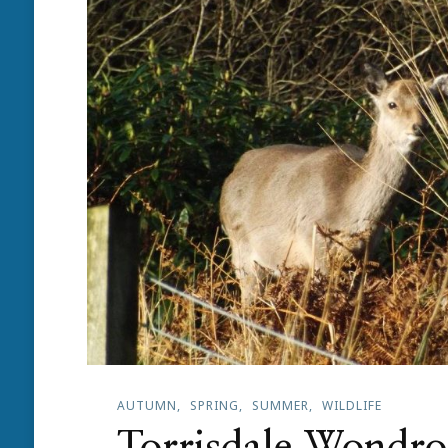
AUTUMN
SPRING
SUMMER
WILDLIFE