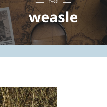
TAGS
weasle