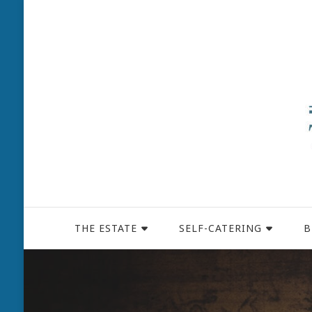
THE ESTATE
SELF-CATERING
B