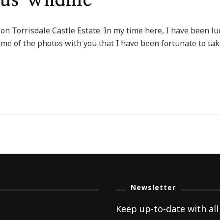
us Wildlife
 on Torrisdale Castle Estate. In my time here, I have been luc
me of the photos with you that I have been fortunate to tak
dale
rous
e
Newsletter
Keep up-to-date with all