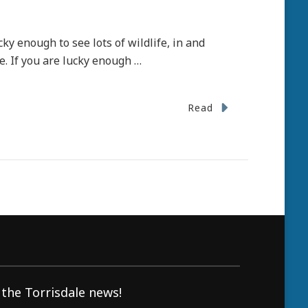
ky enough to see lots of wildlife, in and
e. If you are lucky enough …
Read
 the Torrisdale news!