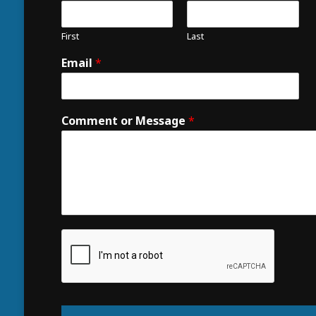
First
Last
Email
*
Comment or Message
*