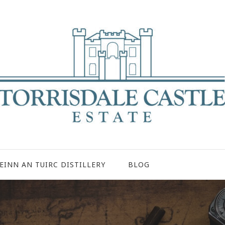
EINN AN TUIRC DISTILLERY
BLOG