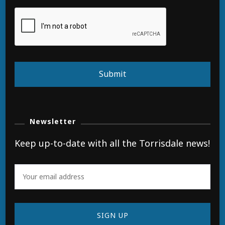
Submit
Newsletter
Keep up-to-date with all the Torrisdale news!