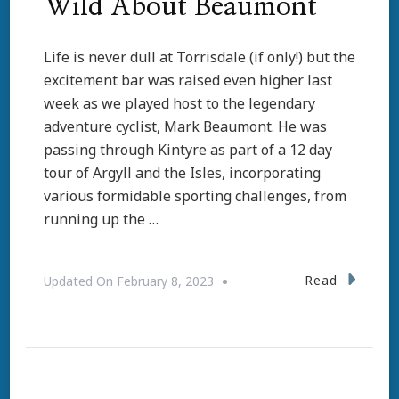
Wild About Beaumont
Life is never dull at Torrisdale (if only!) but the
excitement bar was raised even higher last
week as we played host to the legendary
adventure cyclist, Mark Beaumont. He was
passing through Kintyre as part of a 12 day
tour of Argyll and the Isles, incorporating
various formidable sporting challenges, from
running up the …
Read
Updated On
February 8, 2023