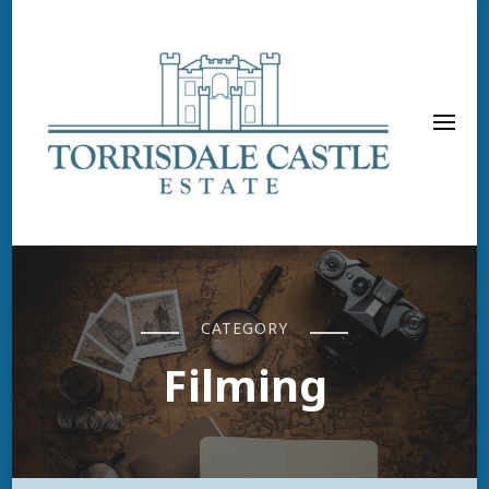
CATEGORY
Filming