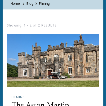
Home
Blog
Filming
Showing: 1 - 2 of 2 RESULTS
FILMING
The Aston Martin