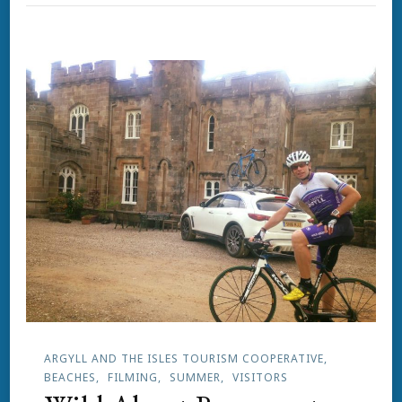
ARGYLL AND THE ISLES TOURISM COOPERATIVE
BEACHES
FILMING
SUMMER
VISITORS