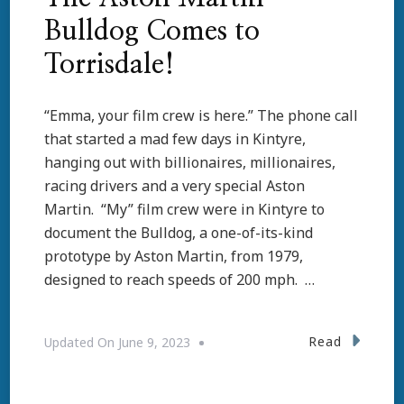
Bulldog Comes to
Torrisdale!
“Emma, your film crew is here.” The phone call
that started a mad few days in Kintyre,
hanging out with billionaires, millionaires,
racing drivers and a very special Aston
Martin. “My” film crew were in Kintyre to
document the Bulldog, a one-of-its-kind
prototype by Aston Martin, from 1979,
designed to reach speeds of 200 mph. …
Read
Updated On
June 9, 2023