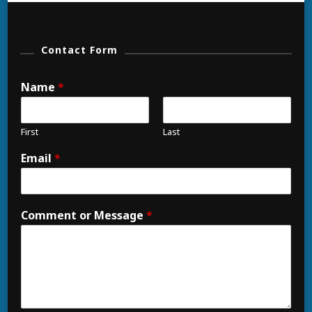
Contact Form
Name
*
First
Last
Email
*
Comment or Message
*