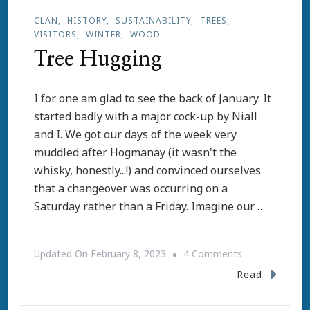
CLAN
HISTORY
SUSTAINABILITY
TREES
VISITORS
WINTER
WOOD
Tree Hugging
I for one am glad to see the back of January. It
started badly with a major cock-up by Niall
and I. We got our days of the week very
muddled after Hogmanay (it wasn't the
whisky, honestly...!) and convinced ourselves
that a changeover was occurring on a
Saturday rather than a Friday. Imagine our …
On
Updated On
February 8, 2023
4 Comments
Tree
Read
Hugging