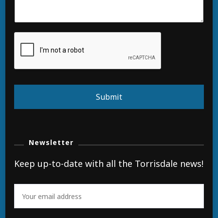
Submit
Newsletter
Keep up-to-date with all the Torrisdale news!