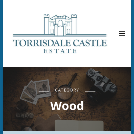
CATEGORY
Wood