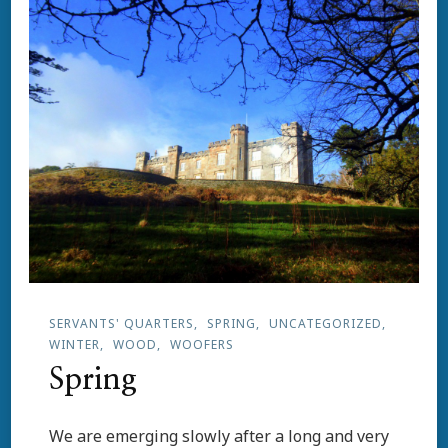
SERVANTS' QUARTERS
SPRING
UNCATEGORIZED
WINTER
WOOD
WOOFERS
Spring
We are emerging slowly after a long and very