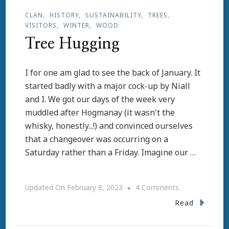
CLAN
HISTORY
SUSTAINABILITY
TREES
VISITORS
WINTER
WOOD
Tree Hugging
I for one am glad to see the back of January. It
started badly with a major cock-up by Niall
and I. We got our days of the week very
muddled after Hogmanay (it wasn't the
whisky, honestly...!) and convinced ourselves
that a changeover was occurring on a
Saturday rather than a Friday. Imagine our …
On
Updated On
February 8, 2023
4 Comments
Tree
Read
Hugging