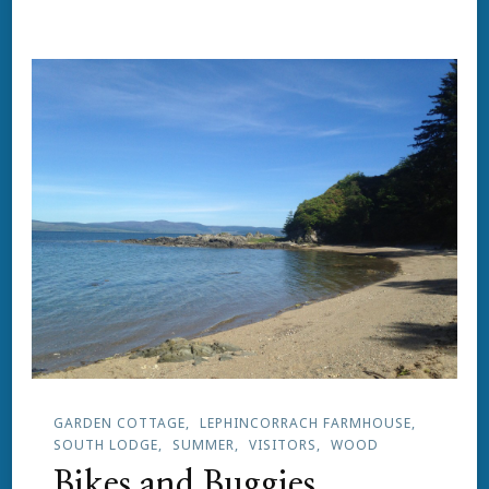
GARDEN COTTAGE
LEPHINCORRACH FARMHOUSE
SOUTH LODGE
SUMMER
VISITORS
WOOD
Bikes and Buggies