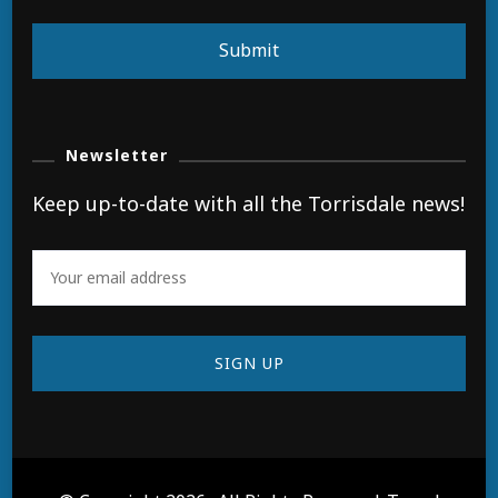
Submit
Newsletter
Keep up-to-date with all the Torrisdale news!