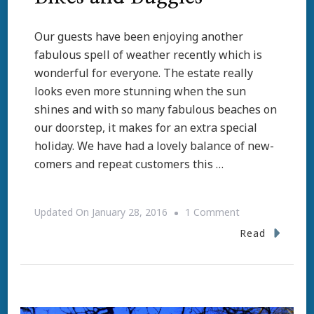
Our guests have been enjoying another
fabulous spell of weather recently which is
wonderful for everyone. The estate really
looks even more stunning when the sun
shines and with so many fabulous beaches on
our doorstep, it makes for an extra special
holiday. We have had a lovely balance of new-
comers and repeat customers this …
On
Updated On
January 28, 2016
1 Comment
Bikes
Read
And
Buggies