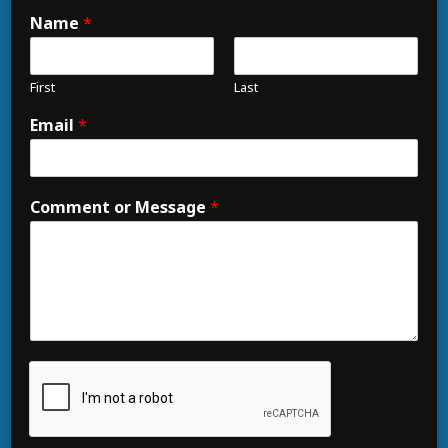
Name
*
First
Last
Email
*
Comment or Message
*