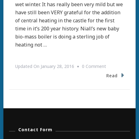
wet winter. It has really been very mild but we
have still been VERY grateful for the addition
of central heating in the castle for the first
time in it’s 200 year history. Niall’s new baby
bio-mass boiler is doing a sterling job of
heating not …
On
Updated On
January 28, 2016
0 Comment
Spring
Read
Contact Form