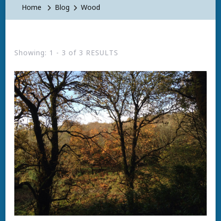
Home
Blog
Wood
Showing: 1 - 3 of 3 RESULTS