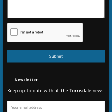
Submit
Newsletter
Keep up-to-date with all the Torrisdale news!