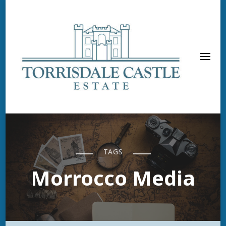
TAGS
Morrocco Media