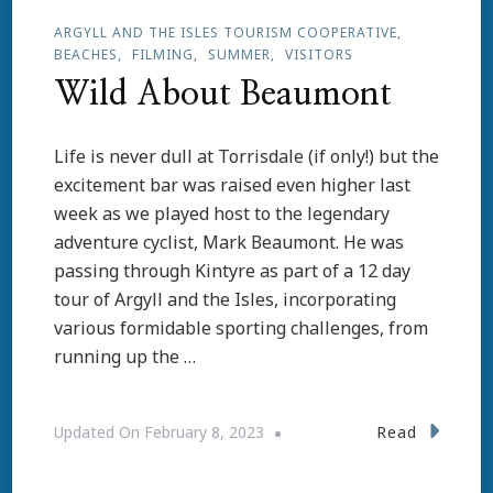
ARGYLL AND THE ISLES TOURISM COOPERATIVE
BEACHES
FILMING
SUMMER
VISITORS
Wild About Beaumont
Life is never dull at Torrisdale (if only!) but the
excitement bar was raised even higher last
week as we played host to the legendary
adventure cyclist, Mark Beaumont. He was
passing through Kintyre as part of a 12 day
tour of Argyll and the Isles, incorporating
various formidable sporting challenges, from
running up the …
Read
Updated On
February 8, 2023