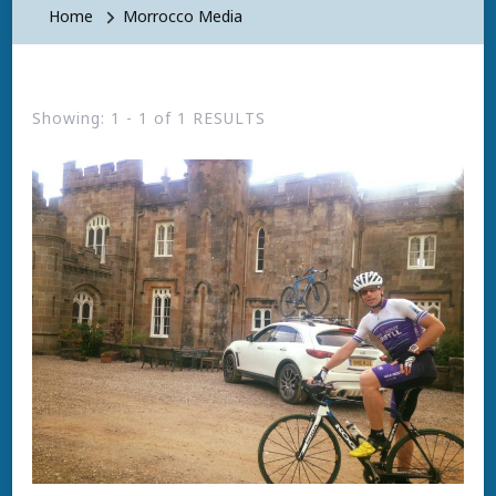
Home
Morrocco Media
Showing: 1 - 1 of 1 RESULTS