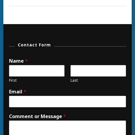
Contact Form
Name
*
First
Last
Email
*
Comment or Message
*