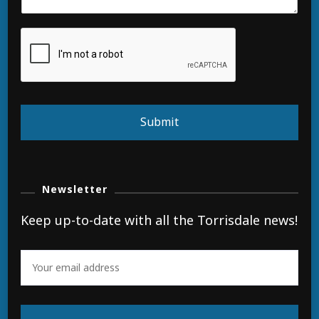
Submit
Newsletter
Keep up-to-date with all the Torrisdale news!