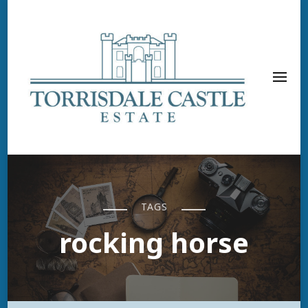
TAGS
rocking horse