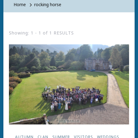
Home
rocking horse
Showing: 1 - 1 of 1 RESULTS
AUTUMN
CLAN
SUMMER
VISITORS
WEDDINGS