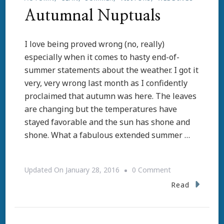
Autumnal Nuptuals
I love being proved wrong (no, really)
especially when it comes to hasty end-of-
summer statements about the weather. I got it
very, very wrong last month as I confidently
proclaimed that autumn was here. The leaves
are changing but the temperatures have
stayed favorable and the sun has shone and
shone. What a fabulous extended summer …
On
Updated On
January 28, 2016
0 Comment
Autumnal
Read
Nuptuals