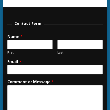
Contact Form
Name
*
First
Last
Email
*
Comment or Message
*