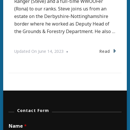
Ranger (Steve) and a full-time WWOOFer
(Rona) to our ranks. Steve joins us from an
estate on the Derbyshire-Nottinghamshire
border where he worked as Deputy Head of
the Grounds & Forestry Department. He also …
Read
Updated On
June 14, 2023
Contact Form
Name
*