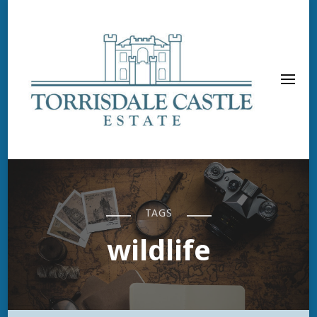
TAGS
wildlife