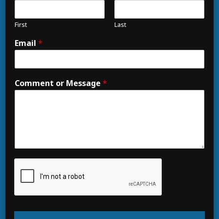
First
Last
Email
*
Comment or Message
*