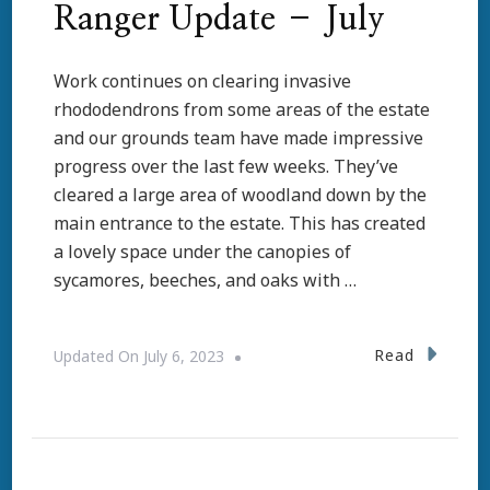
Ranger Update – July
Work continues on clearing invasive
rhododendrons from some areas of the estate
and our grounds team have made impressive
progress over the last few weeks. They’ve
cleared a large area of woodland down by the
main entrance to the estate. This has created
a lovely space under the canopies of
sycamores, beeches, and oaks with …
Read
Updated On
July 6, 2023