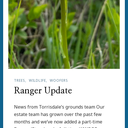
TREES
WILDLIFE
WOOFERS
Ranger Update
News from Torrisdale’s grounds team Our
estate team has grown over the past few
months and we’ve now added a part-time