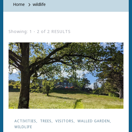
Home
wildlife
Showing: 1 - 2 of 2 RESULTS
ACTIVITIES
TREES
VISITORS
WALLED GARDEN
WILDLIFE