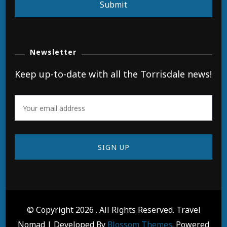
Submit
Newsletter
Keep up-to-date with all the Torrisdale news!
© Copyright 2026
. All Rights Reserved.
Travel
Nomad | Developed By
Blossom Themes
. Powered