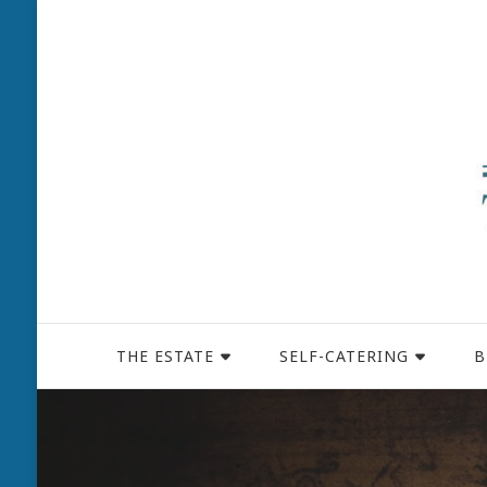
THE ESTATE
SELF-CATERING
B