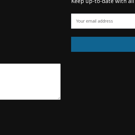
Keep up-to-date with all