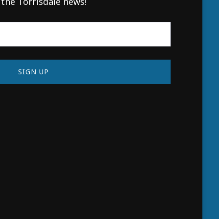
 the Torrisdale news!