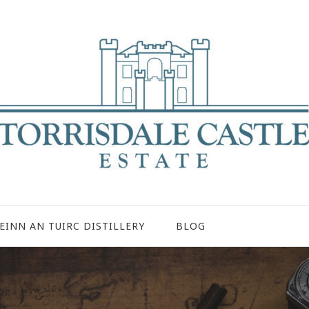
EINN AN TUIRC DISTILLERY
BLOG