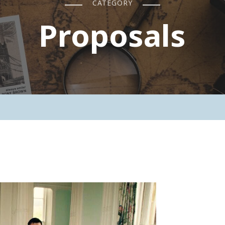
CATEGORY
Proposals