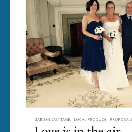
GARDEN COTTAGE
LOCAL PRODUCE
PROPOSAL