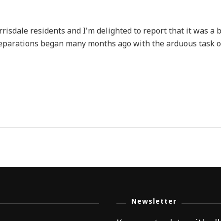
risdale residents and I'm delighted to report that it was a 
 Preparations began many months ago with the arduous task 
Newsletter