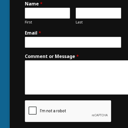
Name
*
First
Last
Email
*
Comment or Message
*