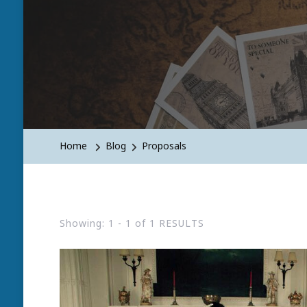
Home
Blog
Proposals
Showing: 1 - 1 of 1 RESULTS