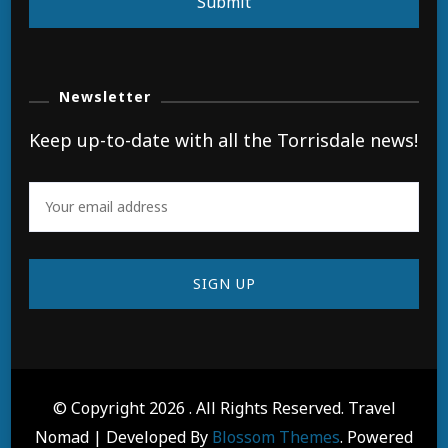
Submit
Newsletter
Keep up-to-date with all the Torrisdale news!
© Copyright 2026
. All Rights Reserved.
Travel
Nomad | Developed By
Blossom Themes
. Powered