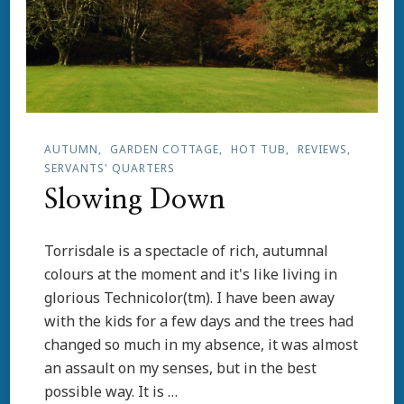
AUTUMN
GARDEN COTTAGE
HOT TUB
REVIEWS
SERVANTS' QUARTERS
Slowing Down
Torrisdale is a spectacle of rich, autumnal
colours at the moment and it's like living in
glorious Technicolor(tm). I have been away
with the kids for a few days and the trees had
changed so much in my absence, it was almost
an assault on my senses, but in the best
possible way. It is …