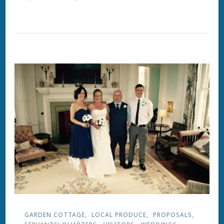
Summer
Loving
GARDEN COTTAGE
LOCAL PRODUCE
PROPOSALS