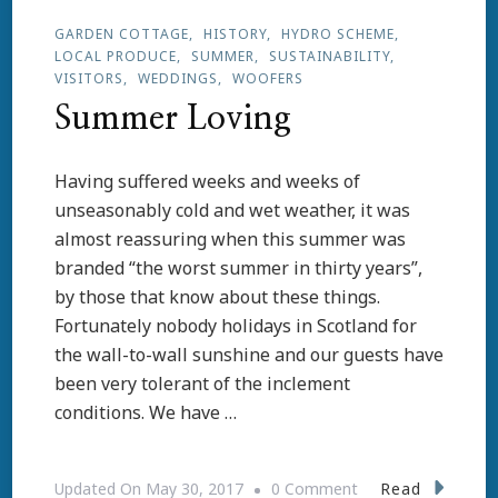
GARDEN COTTAGE
HISTORY
HYDRO SCHEME
LOCAL PRODUCE
SUMMER
SUSTAINABILITY
VISITORS
WEDDINGS
WOOFERS
Summer Loving
Having suffered weeks and weeks of
unseasonably cold and wet weather, it was
almost reassuring when this summer was
branded “the worst summer in thirty years”,
by those that know about these things.
Fortunately nobody holidays in Scotland for
the wall-to-wall sunshine and our guests have
been very tolerant of the inclement
conditions. We have …
On
Read
Updated On
May 30, 2017
0 Comment