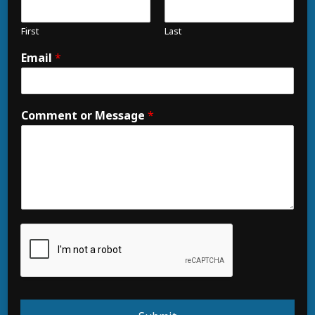
First
Last
Email
*
Comment or Message
*