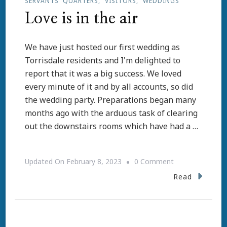
SERVANTS' QUARTERS
VISITORS
WEDDINGS
Love is in the air
We have just hosted our first wedding as
Torrisdale residents and I'm delighted to
report that it was a big success. We loved
every minute of it and by all accounts, so did
the wedding party. Preparations began many
months ago with the arduous task of clearing
out the downstairs rooms which have had a …
On
Updated On
February 8, 2023
0 Comment
Love
Read
Is
In
The