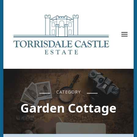
CATEGORY
Garden Cottage