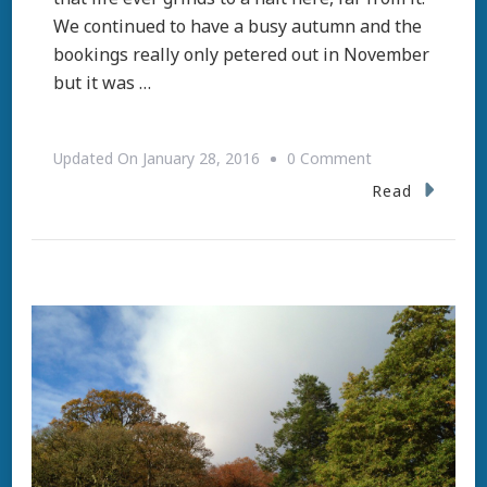
We continued to have a busy autumn and the
bookings really only petered out in November
but it was …
On
Updated On
January 28, 2016
0 Comment
Two
Read
Hundred
Years
Young