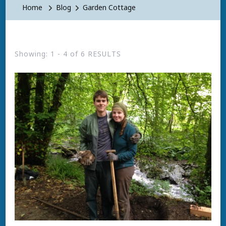
Home
Blog
Garden Cottage
Showing: 1 - 4 of 6 RESULTS