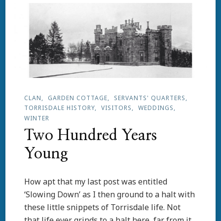
Air
CLAN
GARDEN COTTAGE
SERVANTS' QUARTERS
TORRISDALE HISTORY
VISITORS
WEDDINGS
WINTER
Two Hundred Years
Young
How apt that my last post was entitled
‘Slowing Down’ as I then ground to a halt with
these little snippets of Torrisdale life. Not
that life ever grinds to a halt here, far from it.