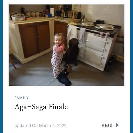
FAMILY
Aga-Saga Finale
Read
Updated On
March 4, 2025