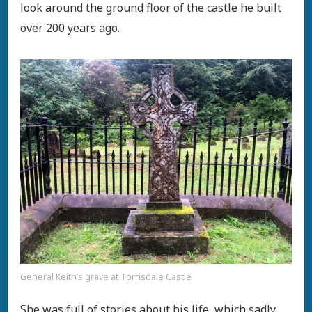
look around the ground floor of the castle he built
over 200 years ago.
General Keith’s grave at Torrisdale Castle
She was full of stories about his life, which sadly