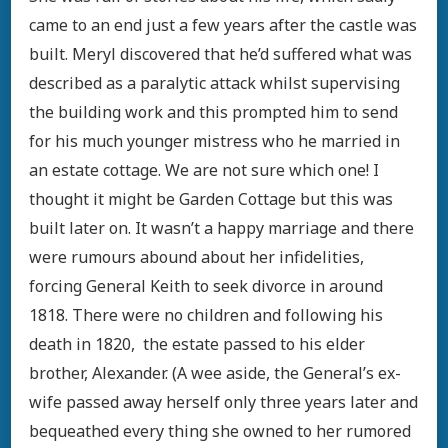
came to an end just a few years after the castle was
built. Meryl discovered that he’d suffered what was
described as a paralytic attack whilst supervising
the building work and this prompted him to send
for his much younger mistress who he married in
an estate cottage. We are not sure which one! I
thought it might be Garden Cottage but this was
built later on. It wasn’t a happy marriage and there
were rumours abound about her infidelities,
forcing General Keith to seek divorce in around
1818. There were no children and following his
death in 1820, the estate passed to his elder
brother, Alexander. (A wee aside, the General’s ex-
wife passed away herself only three years later and
bequeathed every thing she owned to her rumored