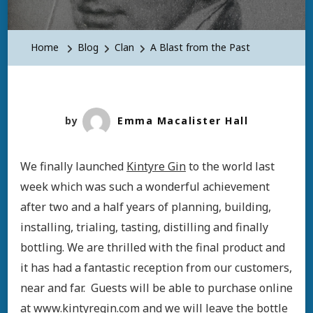
Home
Blog
Clan
A Blast from the Past
by
Emma Macalister Hall
We finally launched
Kintyre Gin
to the world last
week which was such a wonderful achievement
after two and a half years of planning, building,
installing, trialing, tasting, distilling and finally
bottling. We are thrilled with the final product and
it has had a fantastic reception from our customers,
near and far. Guests will be able to purchase online
at
www.kintyregin.com
and we will leave the bottle