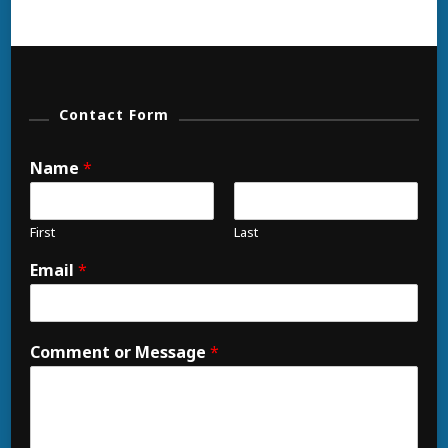
Contact Form
Name
*
First
Last
Email
*
Comment or Message
*