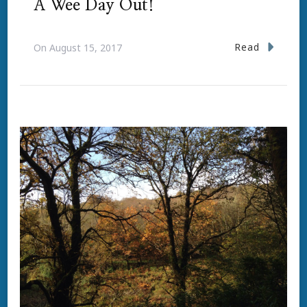
A Wee Day Out!
Read
On
August 15, 2017