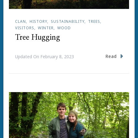
CLAN
HISTORY
SUSTAINABILITY
TREES
VISITORS
WINTER
WOOD
Tree Hugging
Read
Updated On
February 8, 2023