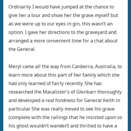
Ordinarily I would have jumped at the chance to
give her a tour and show her the grave myself but
as we were up to our eyes in gin, this wasn’t an
option. I gave her directions to the graveyard and
arranged a more convenient time for a chat about
the General.
Meryl came all the way from Canberra, Australia, to
learn more about this part of her family which she
had only learned of fairly recently. She has
researched the Macalister’s of Glenbarr thoroughly
and developed a real fondness for General Keith in
particular. She was really moved to see his grave
(complete with the railings that he insisted upon so
his ghost wouldn’t wander!) and thrilled to have a