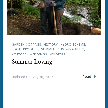
GARDEN COTTAGE
HISTORY
HYDRO SCHEME
LOCAL PRODUCE
SUMMER
SUSTAINABILITY
VISITORS
WEDDINGS
WOOFERS
Summer Loving
Read
Updated On
May 30, 2017