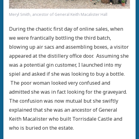
Meryl Smith, ancestor of General Keith Macalister Hall
During the chaotic first day of online sales, when
we were frantically bottling the third batch,
blowing up air sacs and assembling boxes, a visitor
appeared at the distillery office door. Assuming she
was a potential gin customer, I launched into my
spiel and asked if she was looking to buy a bottle.
The poor woman looked very confused and
admitted she was in fact looking for the graveyard.
The confusion was now mutual but she swiftly
explained that she was an ancestor of General
Keith Macalister who built Torrisdale Castle and
who is buried on the estate.