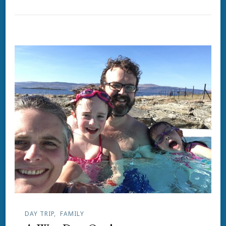
DAY TRIP
FAMILY