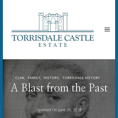
CLAN
FAMILY
HISTORY
TORRISDALE HISTORY
A Blast from the Past
Updated On
June 20, 2018