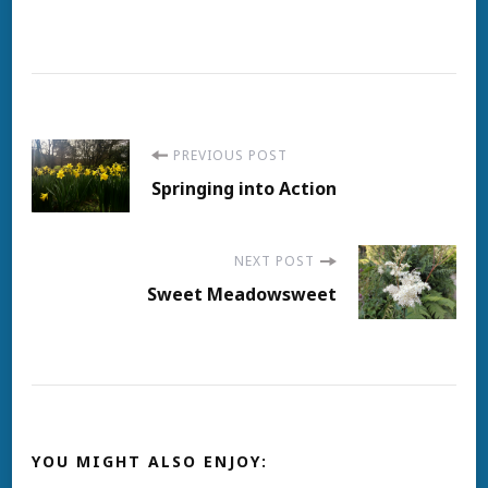
Post
PREVIOUS POST
Springing into Action
Navigation
NEXT POST
Sweet Meadowsweet
YOU MIGHT ALSO ENJOY: