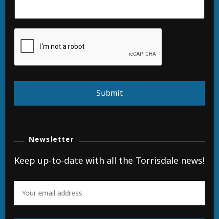
Submit
Newsletter
Keep up-to-date with all the Torrisdale news!