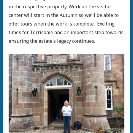
in the respective property. Work on the visitor
center will start in the Autumn so we’ll be able to
offer tours when the work is complete. Exciting
times for Torrisdale and an important step towards
ensuring the estate’s legacy continues.