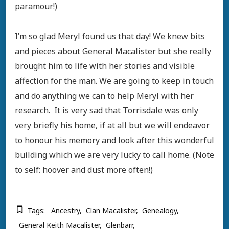
paramour!)
I’m so glad Meryl found us that day! We knew bits
and pieces about General Macalister but she really
brought him to life with her stories and visible
affection for the man. We are going to keep in touch
and do anything we can to help Meryl with her
research. It is very sad that Torrisdale was only
very briefly his home, if at all but we will endeavor
to honour his memory and look after this wonderful
building which we are very lucky to call home. (Note
to self: hoover and dust more often!)
Tags:
Ancestry
Clan Macalister
Genealogy
General Keith Macalister
Glenbarr