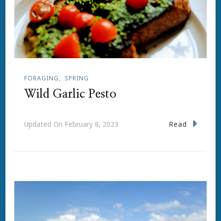
FORAGING
SPRING
Wild Garlic Pesto
Read
Updated On
February 8, 2023