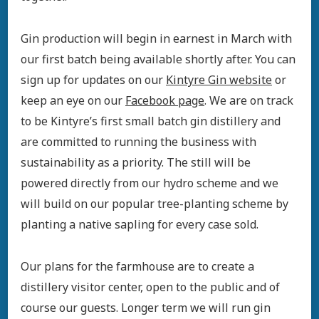
Gin production will begin in earnest in March with
our first batch being available shortly after. You can
sign up for updates on our
Kintyre Gin website
or
keep an eye on our
Facebook page
. We are on track
to be Kintyre’s first small batch gin distillery and
are committed to running the business with
sustainability as a priority. The still will be
powered directly from our hydro scheme and we
will build on our popular tree-planting scheme by
planting a native sapling for every case sold.
Our plans for the farmhouse are to create a
distillery visitor center, open to the public and of
course our guests. Longer term we will run gin