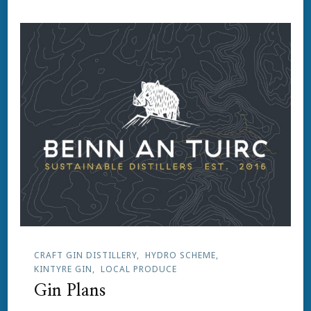
CRAFT GIN DISTILLERY
HYDRO SCHEME
KINTYRE GIN
LOCAL PRODUCE
Gin Plans