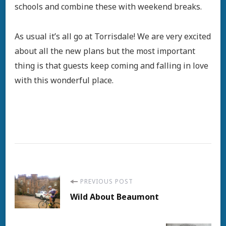
schools and combine these with weekend breaks.
As usual it’s all go at Torrisdale! We are very excited
about all the new plans but the most important
thing is that guests keep coming and falling in love
with this wonderful place.
Post
PREVIOUS POST
Wild About Beaumont
Navigation