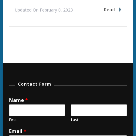
Read
Updated On
February 8, 2023
Contact Form
Name
*
First
Last
Email
*