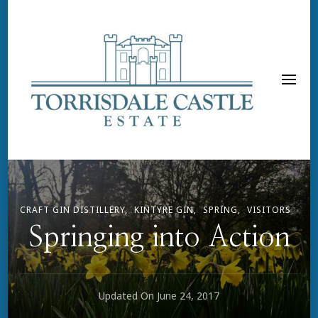
CRAFT GIN DISTILLERY
KINTYRE GIN
SPRING
VISITORS
Springing into Action
Updated On
June 24, 2017