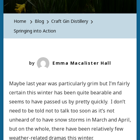
Home
Blog
Craft Gin Distillery
Springing into Action
by
Emma Macalister Hall
Maybe last year was particularly grim but I’m fairly
certain this winter has been quite bearable and
seems to have passed us by pretty quickly. I don’t
need to be told not to talk too soon as it’s not
unheard of to have snow storms in March and April,
but on the whole, there have been relatively few
weather-related dramas this winter.