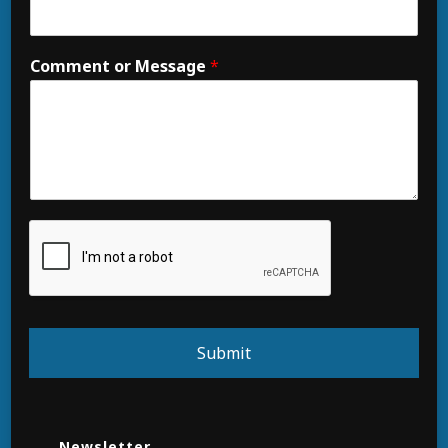
Comment or Message
*
Submit
Newsletter