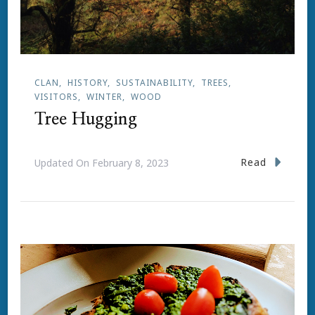
CLAN
HISTORY
SUSTAINABILITY
TREES
VISITORS
WINTER
WOOD
Tree Hugging
Read
Updated On
February 8, 2023