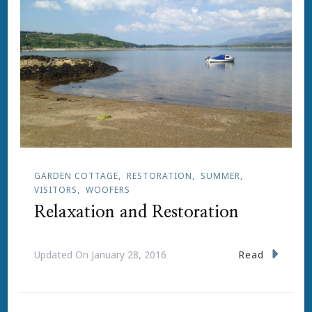
GARDEN COTTAGE
RESTORATION
SUMMER
VISITORS
WOOFERS
Relaxation and Restoration
Read
Updated On
January 28, 2016