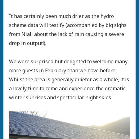
It has certainly been much drier as the hydro
scheme data will testify (accompanied by big sighs
from Niall about the lack of rain causing a severe
drop in output!).
We were surprised but delighted to welcome many
more guests in February than we have before.
Whilst the area is generally quieter as a whole, it is
a lovely time to come and experience the dramatic
winter sunrises and spectacular night skies.