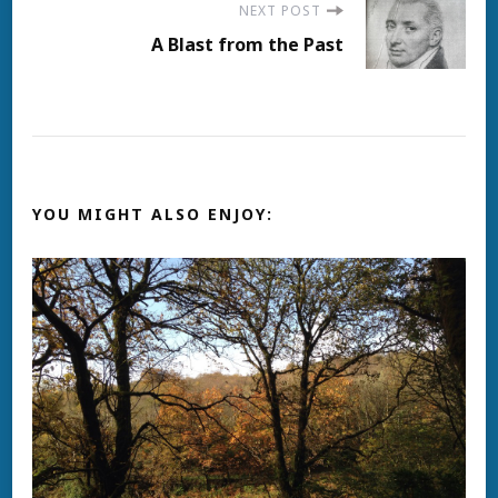
NEXT POST
A Blast from the Past
YOU MIGHT ALSO ENJOY: