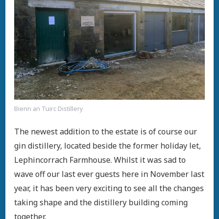
Bienn an Tuirc Distillery
The newest addition to the estate is of course our
gin distillery, located beside the former holiday let,
Lephincorrach Farmhouse. Whilst it was sad to
wave off our last ever guests here in November last
year, it has been very exciting to see all the changes
taking shape and the distillery building coming
together.