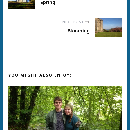
Spring
Navigation
NEXT POST
Blooming
YOU MIGHT ALSO ENJOY: