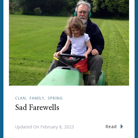
CLAN
FAMILY
SPRING
Sad Farewells
Read
Updated On
February 8, 2023