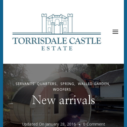
SERVANTS' QUARTERS
SPRING
WALLED GARDEN
WOOFERS
New arrivals
On
Updated On
January 28, 2016
0 Comment