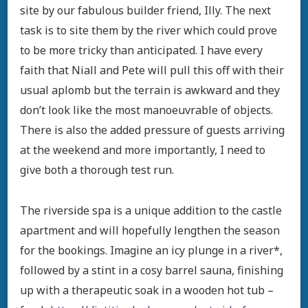
site by our fabulous builder friend, Illy. The next
task is to site them by the river which could prove
to be more tricky than anticipated. I have every
faith that Niall and Pete will pull this off with their
usual aplomb but the terrain is awkward and they
don’t look like the most manoeuvrable of objects.
There is also the added pressure of guests arriving
at the weekend and more importantly, I need to
give both a thorough test run.
The riverside spa is a unique addition to the castle
apartment and will hopefully lengthen the season
for the bookings. Imagine an icy plunge in a river*,
followed by a stint in a cosy barrel sauna, finishing
up with a therapeutic soak in a wooden hot tub –