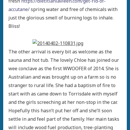
fresh
https://dietitianlavleen.com/get-rid-of-
accutane/
spring water and free of chemicals with
just the glorious smell of burning logs to inhale.
Bliss!
The other arrival is every bit as welcome as the
sauna and hot tub. The lovely Chloe has joined our
wee conclave as the first WWOOFER of 2014. She is
Australian and was brought up on a farm so is no
stranger to rural life. She had a baptism of fire to
start with as came down to Torrisdale with myself
and the girls screeching at her non-stop in the car.
Hopefully this hasn’t put her off and she’ll soon
settle in and feel part of the family. Her main tasks
will include wood fuel production, tree-planting