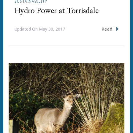
SUSTAINABILITY
Hydro Power at Torrisdale
Read
Updated On
May 30, 2017