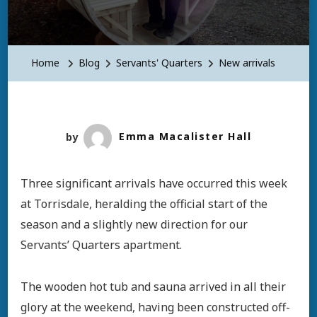
New
Arrivals
Home
Blog
Servants' Quarters
New arrivals
by
Emma Macalister Hall
Three significant arrivals have occurred this week
at Torrisdale, heralding the official start of the
season and a slightly new direction for our
Servants’ Quarters apartment.
The wooden hot tub and sauna arrived in all their
glory at the weekend, having been constructed off-