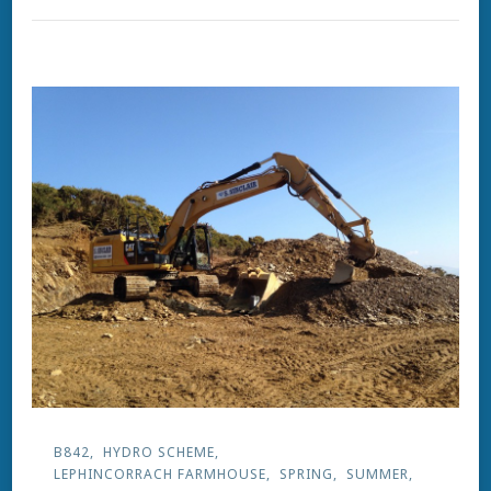
B842
HYDRO SCHEME
LEPHINCORRACH FARMHOUSE
SPRING
SUMMER