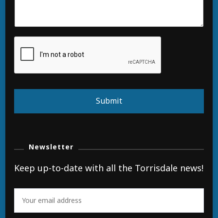
Submit
Newsletter
Keep up-to-date with all the Torrisdale news!