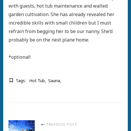
with guests, hot tub maintenance and walled
garden cultivation. She has already revealed her
incredible skills with small children but I must
refrain from begging her to be our nanny. She’d
probably be on the next plane home.
*optional!
Tags:
Hot Tub
Sauna
Post
PREVIOUS POST