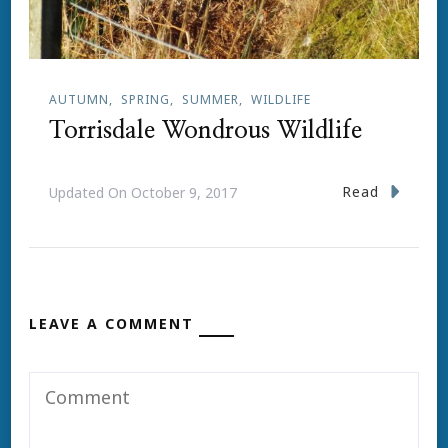
AUTUMN
SPRING
SUMMER
WILDLIFE
Torrisdale Wondrous Wildlife
Read
Updated On
October 9, 2017
LEAVE A COMMENT