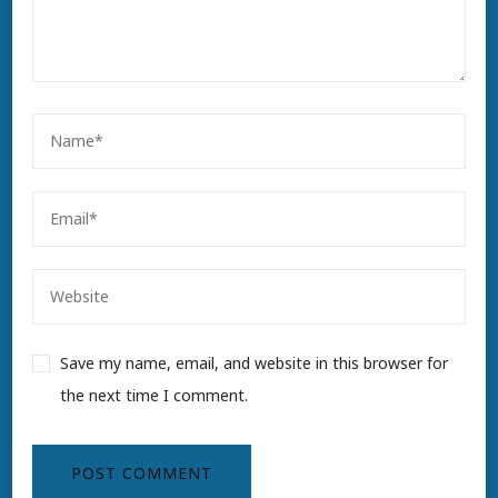
Save my name, email, and website in this browser for
the next time I comment.