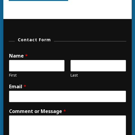
Contact Form
Name
*
First
Last
Email
*
Comment or Message
*