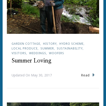
GARDEN COTTAGE
HISTORY
HYDRO SCHEME
LOCAL PRODUCE
SUMMER
SUSTAINABILITY
VISITORS
WEDDINGS
WOOFERS
Summer Loving
Read
Updated On
May 30, 2017