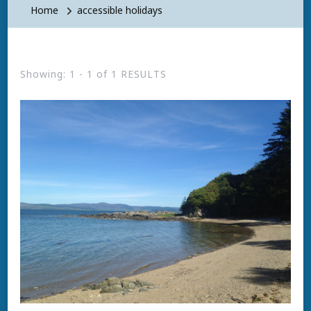
Home
accessible holidays
Showing: 1 - 1 of 1 RESULTS