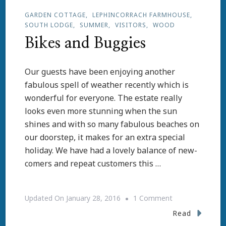
GARDEN COTTAGE
LEPHINCORRACH FARMHOUSE
SOUTH LODGE
SUMMER
VISITORS
WOOD
Bikes and Buggies
Our guests have been enjoying another
fabulous spell of weather recently which is
wonderful for everyone. The estate really
looks even more stunning when the sun
shines and with so many fabulous beaches on
our doorstep, it makes for an extra special
holiday. We have had a lovely balance of new-
comers and repeat customers this …
On
Updated On
January 28, 2016
1 Comment
Bikes
Read