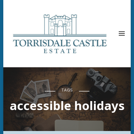
TAGS
accessible holidays