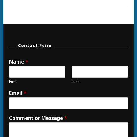
And
Buggies
Contact Form
Name
*
First
Last
Email
*
Comment or Message
*