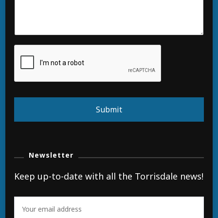
Submit
Newsletter
Keep up-to-date with all the Torrisdale news!